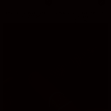
LUBINSKI SINGLE ASHTRAY
SMOKYZ PORTABLE ASHTRAY &
$17.99
$25.00
LIGHTER
$24.99
Regular
Sale
Regular
price
price
price