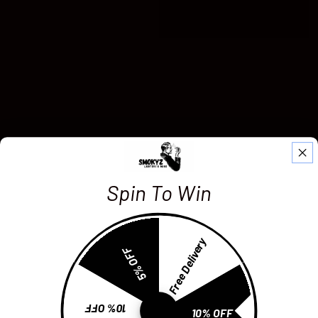
Spin To Win
Free Delivery
5% OFF
10% OFF
10% OFF