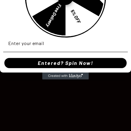
Free Delivery
5% OFF
Entered? Spin Now!