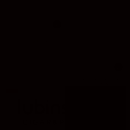
COHIBA ROUND ASHTRAY
$34.99
$68.00
Regular
Sale
price
price
COHIBA SQUARE ASHTRAY
$29.99
$60.00
Regular
Sale
–29%
price
price