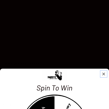
If your return is accepted, we’ll send you a return
shipping label, as well as instructions on how and where
to send your package. Items sent back to us without first
requesting a return will not be accepted.
You can always contact us for any return question at
info@smokyz.co
Damages and issues
Please inspect your order upon reception and contact us
immediately if the item is defective, damaged or if you
receive the wrong item, so that we can evaluate the issue
Spin To Win
and make it right.
Exceptions / non-returnable items