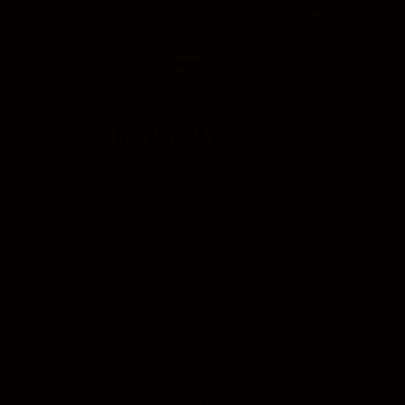
SKIP TO
Free Delivery On Orders Above 50$ 🚚
CONTENT
Cart
RETURN POLICY
We have a 30-day return policy, which means you have 30
days after receiving your item to request a return.
To be eligible for a return, your item must be in the same
condition that you received it, unworn or unused, with
tags, and in its original packaging. You’ll also need the
receipt or proof of purchase.
To start a return, you can contact us at info@smokyz.co .
Please note that returns will need to be sent to the
following address: [INSERT RETURN ADDRESS]