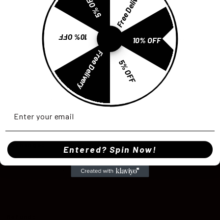
Free Delivery
5% OFF
Certain types of items cannot be returned, like perishable
goods (such as food, flowers, or plants), custom products
(such as special orders or personalized items), and
10% OFF
personal care goods (such as beauty products). We also
10% OFF
do not accept returns for hazardous materials, flammable
Free Delivery
5% OFF
liquids, or gases. Please get in touch if you have
questions or concerns about your specific item.
Unfortunately, we cannot accept returns on sale items or
gift cards.
Exchanges
Entered? Spin Now!
The fastest way to ensure you get what you want is to
return the item you have, and once the return is
accepted, make a separate purchase for the new item.
Refunds