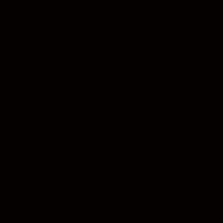
We will notify you once we’ve received and inspected your
return, and let you know if the refund was approved or
not. If approved, you’ll be automatically refunded on your
original payment method within 10 business days. Please
remember it can take some time for your bank or credit
card company to process and post the refund too.
If more than 15 business days have passed since we’ve
approved your return, please contact us at
info@smokyz.co
CONTACT US
JOIN THE VIP LIST
Enter
email
Join Our Community To Receive Exclusive Deals, News, And
here