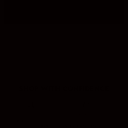
CIGAR SETS
CASES
LIGHTER
SHOP WITH CONFIDENCE
FREE DELIVERY
PREMIUM QUALITY
FREE
Delivery on
Meticulously crafted with
Shop c
orders above
$50
premium materials
& finish.