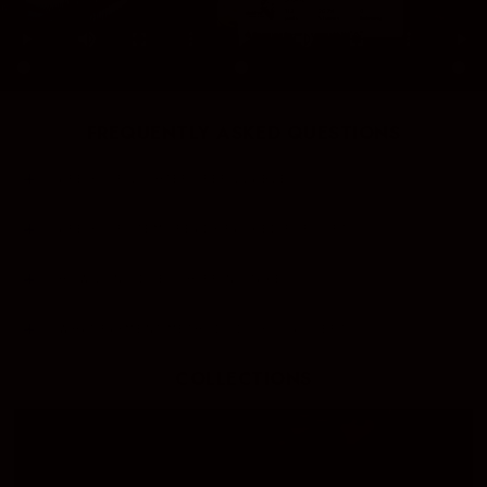
FREQUENTLY ASKED QUESTIONS
ARE YOUR LIGHTERS REFILLABLE?
ARE YOUR ITEMS READY PACKED FOR GIFTS?
HOW LONG DOES SHIPPING TAKE?
WHAT PAYMENT METHODS DO YOU ACCEPT?
COLLECTIONS