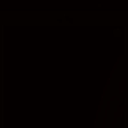
SKIP TO
Free Delivery On Orders Above 50$ 🚚
CONTENT
Cart
SKIP TO
PRODUCT
INFORMATION