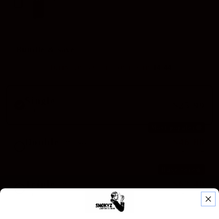
$6.00
$8.00
Bundle & save
Hurry up! Offer expires in
1
4
:
4
4
Single
$25.99
Standard price
Most popular🤩
Double
$46.80
10% off
$51.98
You save $5.18
Huge Save🔥
Triple
$62.40
20% off
$77.97
You save $15.57