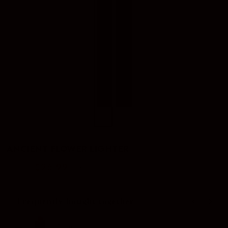
ANCIENT FLOWER LIGHTER
$25.99
$32.00
–19%
Regular
Sale
price
price
Frequently bought together:
Use the Previous and Next buttons to navigate through produc
Zippo Gas