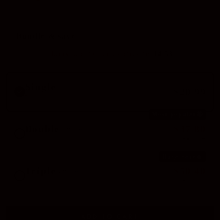
Bundle & save
Hurry up! Offer expires in
1
4
:
5
2
Single
$20.99
Standard price
Most popular🤩
Double
$37.80
10% off
$41.98
You save $4.18
Huge Save🔥
Triple
$50.40
20% off
$62.97
You save $12.57
ADD TO CART