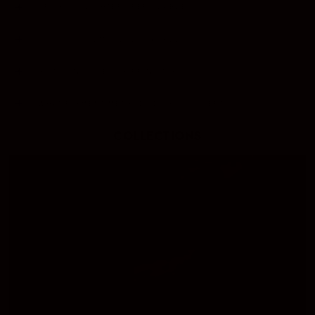
ARE YOUR LIGHTERS REFILLABLE?
ARE YOUR ITEMS READY PACKED FOR GIFTS?
HOW LONG DOES SHIPPING TAKE?
WHAT PAYMENT METHODS DO YOU ACCEPT?
COLLECTIONS