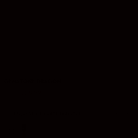
GEMSTONE DRAGON
$20.99
$29.00
–28%
Regular
Sale
price
price
Frequently bought together:
Use the Previous and Next buttons to navigate through produc
Butane Gas
$5.00
$8.00