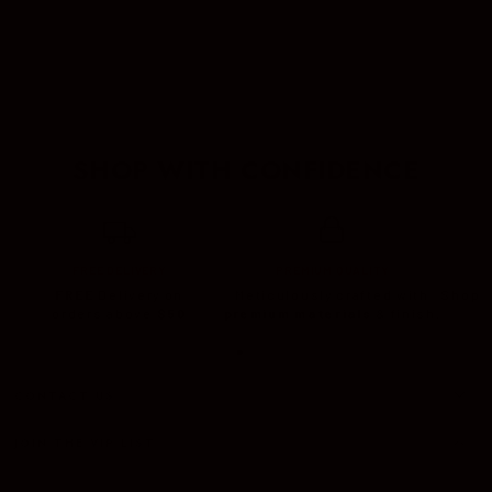
CIGAR SETS
CASES
LIGHTER
SHOP WITH CONFIDENCE
FREE DELIVERY
PREMIUM QUALITY
FREE
Delivery on
Meticulously crafted with
Shop c
orders above
$50
premium materials
& finish.
CONTACT US
JOIN THE VIP LIST