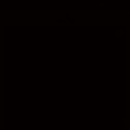
SKIP TO
Free Delivery On Orders Above 50$ 🚚
CONTENT
Cart
SKIP TO
PRODUCT
INFORMATION