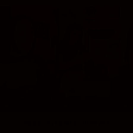
FREQUENTLY ASKED QUESTIONS