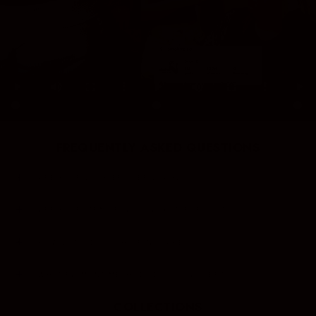
FREQUENTLY ASKED QUESTIONS
ARE YOUR LIGHTERS REFILLABLE?
ARE YOUR ITEMS READY PACKED FOR GIFTS?
HOW LONG DOES SHIPPING TAKE?
WHAT PAYMENT METHODS DO YOU ACCEPT?
COLLECTIONS