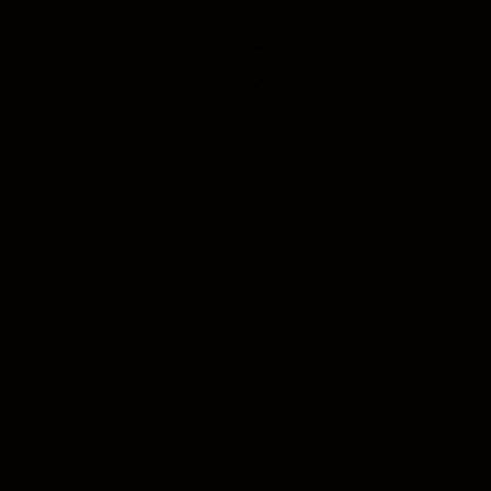
SKIP TO
Free Delivery On Orders Above 50$ 🚚
CONTENT
Cart
SKIP TO
PRODUCT
INFORMATION