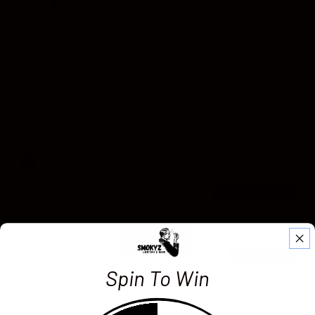
Butane Gas
$5.00
$8.00
Bundle & save
Hurry up! Offer expires in
1
4
:
5
2
Single
$14.99
Standard price
Most popular🤩
Double
$27.00
10% off
$29.98
You save $2.98
Huge Save🔥
Spin To Win
Triple
$36.00
20% off
$44.97
You save $8.97