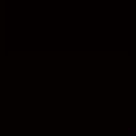
CIGAR SETS
CASES
LIGHTER
CONTACT US
JOIN THE VIP LIST